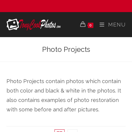
Skip
to
content
MENU
0
Photo Projects
Photo Projects contain photos which contain
both color and black & white in the photos. It
also contains examples of photo restoration
with some before and after pictures.