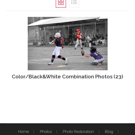
Color/Black&White Combination Photos
(23)
Home
Photos
Photo Restoration
Blog